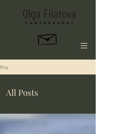
Blog
All Posts